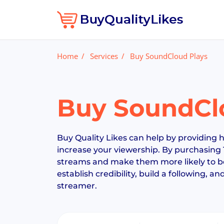
Home
Services
Buy SoundCloud Plays
Buy SoundCl
Buy Quality Likes can help by providing h
increase your viewership. By purchasing 
streams and make them more likely to be 
establish credibility, build a following, a
streamer.