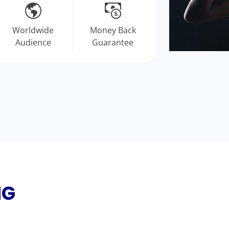
Worldwide
Money Back
Audience
Guarantee
NG