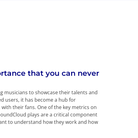
rtance that you can never
g musicians to showcase their talents and
ed users, it has become a hub for
with their fans. One of the key metrics on
SoundCloud plays are a critical component
ortant to understand how they work and how