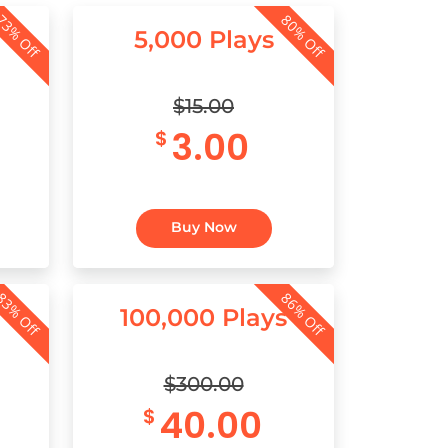
3% Off
80% Off
5,000 Plays
$15.00
3.00
$
Buy Now
3% Off
86% Off
100,000 Plays
$300.00
40.00
$