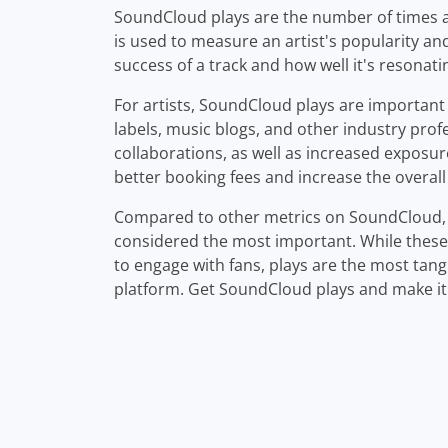
SoundCloud plays are the number of times a 
is used to measure an artist's popularity and 
success of a track and how well it's resonatin
For artists, SoundCloud plays are important 
labels, music blogs, and other industry prof
collaborations, as well as increased exposur
better booking fees and increase the overall 
Compared to other metrics on SoundCloud, s
considered the most important. While these
to engage with fans, plays are the most tang
platform. Get SoundCloud plays and make it b