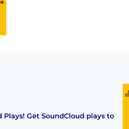
Plays! Get SoundCloud plays to