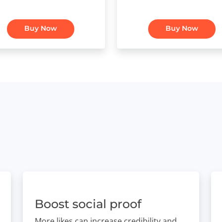
Buy Now
Buy Now
Boost social proof
More likes can increase credibility and