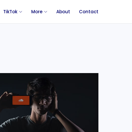
TikTok
More
About
Contact