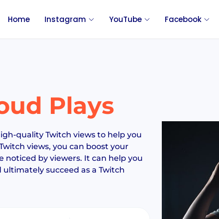
Home
Instagram
YouTube
Facebook
oud Plays
igh-quality Twitch views to help you
Twitch views, you can boost your
noticed by viewers. It can help you
nd ultimately succeed as a Twitch