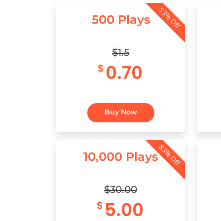
53% Off
500 Plays
$1.5
0.70
$
Buy Now
83% Off
10,000 Plays
$30.00
5.00
$