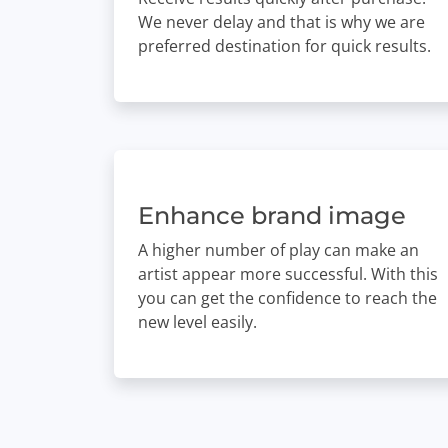
We never delay and that is why we are
preferred destination for quick results.
Enhance brand image
A higher number of play can make an
artist appear more successful. With this
you can get the confidence to reach the
new level easily.