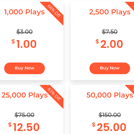
66% Off
7
1,000 Plays
2,500 Plays
$3.00
$7.50
1.00
2.00
$
$
Buy Now
Buy Now
83% Off
8
25,000 Plays
50,000 Plays
$75.00
$150.00
12.50
25.00
$
$