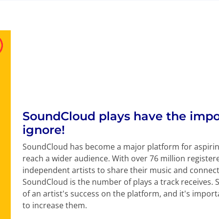
SoundCloud plays have the impo
ignore!
SoundCloud has become a major platform for aspirin
reach a wider audience. With over 76 million register
independent artists to share their music and connect 
SoundCloud is the number of plays a track receives. 
of an artist's success on the platform, and it's imp
to increase them.