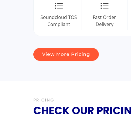
Soundcloud TOS
Fast Order
Compliant
Delivery
View More Pricing
PRICING
CHECK OUR PRICI