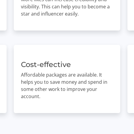
visibility. This can help you to become a
star and influencer easily.
Cost-effective
Affordable packages are available. It
helps you to save money and spend in
some other work to improve your
account.