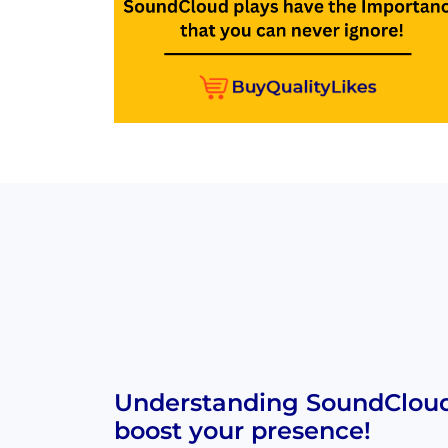
Understanding SoundCloud 
boost your presence!