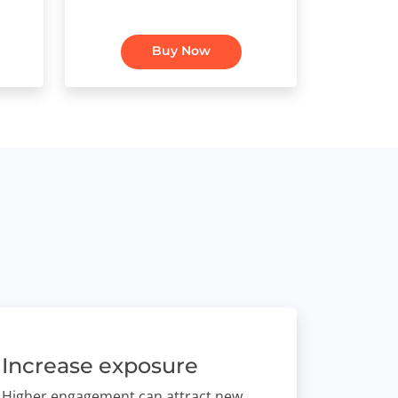
Buy Now
Increase exposure
Higher engagement can attract new