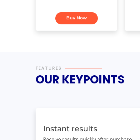
Buy Now
FEATURES
OUR KEYPOINTS
Instant results
Receive results quickly after purchase.