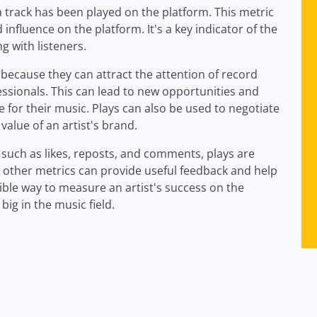
track has been played on the platform. This metric
influence on the platform. It's a key indicator of the
g with listeners.
because they can attract the attention of record
essionals. This can lead to new opportunities and
e for their music. Plays can also be used to negotiate
value of an artist's brand.
uch as likes, reposts, and comments, plays are
 other metrics can provide useful feedback and help
ible way to measure an artist's success on the
ig in the music field.