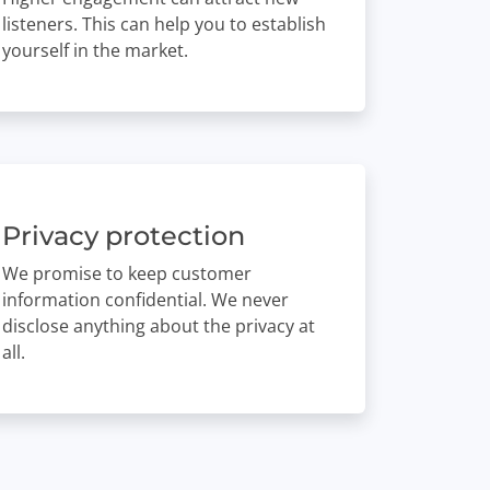
listeners. This can help you to establish
yourself in the market.
Privacy protection
We promise to keep customer
information confidential. We never
disclose anything about the privacy at
all.