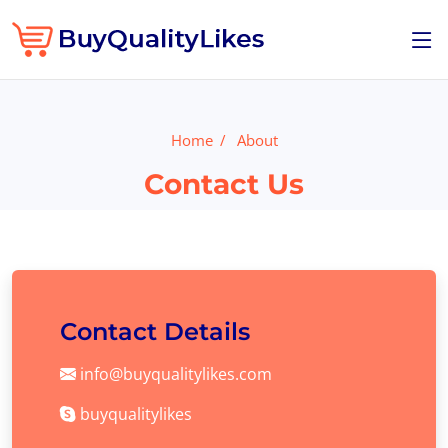
Home
About
Contact Us
Contact Details
info@buyqualitylikes.com
buyqualitylikes