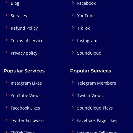
Blog
Facebook
Services
YouTube
Refund Policy
TikTok
Terms of service
Instagram
Privacy policy
SoundCloud
Popular Services
Popular Services
Instagram Likes
Telegram Members
YouTube Views
Twitch Views
Facebook Likes
SoundCloud Plays
Twitter Followers
Facebook Page Likes
TikTok Views
Instagram Followers