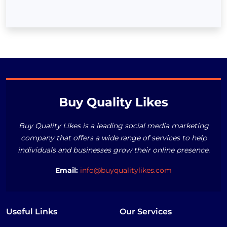
Buy Quality Likes
Buy Quality Likes is a leading social media marketing
company that offers a wide range of services to help
individuals and businesses grow their online presence.
Email:
info@buyqualitylikes.com
Useful Links
Our Services