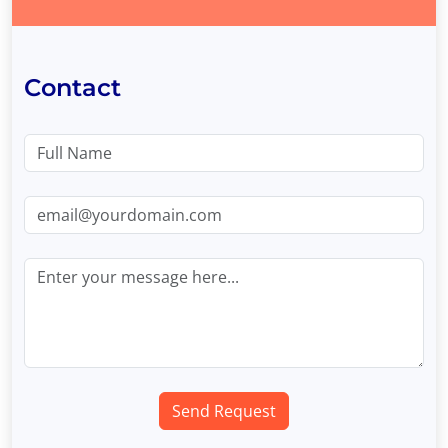
Contact
Send Request