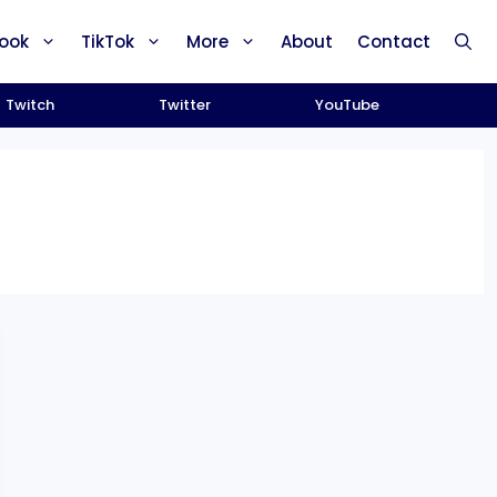
ook
TikTok
More
About
Contact
Twitch
Twitter
YouTube