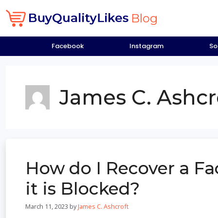
Skip
to
Blog
content
Facebook
Instagram
So
James C. Ashcr
How do I Recover a F
it is Blocked?
March 11, 2023
by
James C. Ashcroft