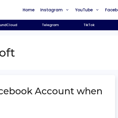
Home
Instagram
YouTube
Faceb
undCloud
Telegram
TikTok
oft
acebook Account when