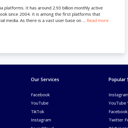
 platforms. It has around 2.93 billion monthly active
ok since 2004. It is among the first platforms that
ial media. As there is a vast user base on …
Read more
Our Services
Popular 
Facebook
Instagram
YouTube
YouTube 
TikTok
Facebook 
Instagram
Twitter F