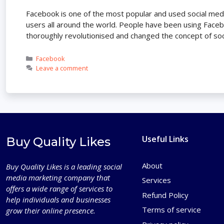
Facebook is one of the most popular and used social media
users all around the world. People have been using Facebo
thoroughly revolutionised and changed the concept of soc
Categories
Facebook
Leave a comment
Useful Links
Buy Quality Likes
About
Buy Quality Likes is a leading social
media marketing company that
Services
offers a wide range of services to
Refund Policy
help individuals and businesses
Terms of service
grow their online presence.