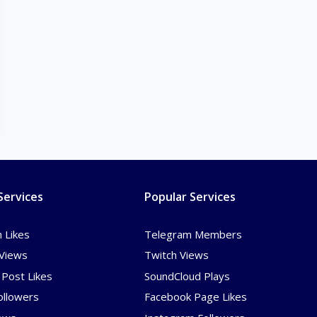
Services
Popular Services
 Likes
Telegram Members
Views
Twitch Views
Post Likes
SoundCloud Plays
ollowers
Facebook Page Likes